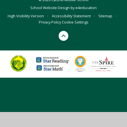
School Website Design by
e4education
High Visibility Version
•
Accessibility Statement
•
Sitemap
•
Privacy Policy
Cookie Settings
Cookie Policy
This site uses cookies to store information on your computer.