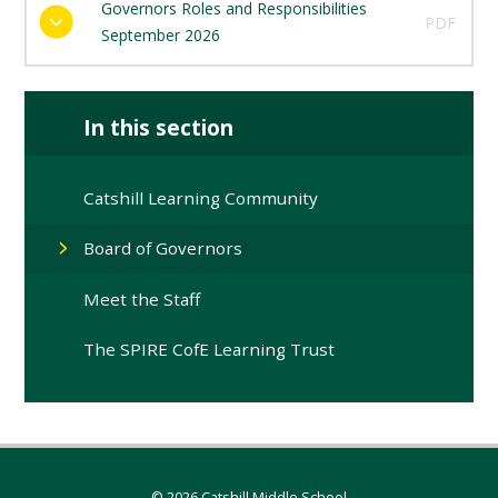
Governors Roles and Responsibilities
PDF
September 2026
In this section
Catshill Learning Community
Board of Governors
Meet the Staff
The SPIRE CofE Learning Trust
© 2026 Catshill Middle School