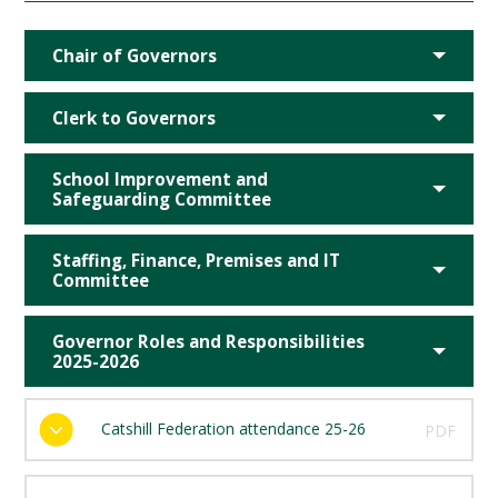
Chair of Governors
Clerk to Governors
School Improvement and
Safeguarding Committee
Staffing, Finance, Premises and IT
Committee
Governor Roles and Responsibilities
2025-2026
Catshill Federation attendance 25-26
PDF