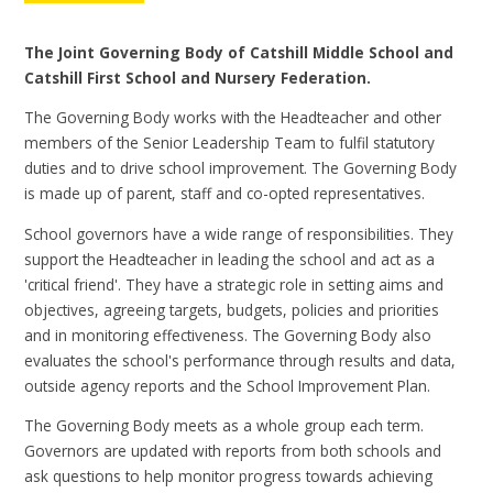
The Joint Governing Body of Catshill Middle School and
Catshill First School and Nursery Federation.
The Governing Body works with the Headteacher and other
members of the Senior Leadership Team to fulfil statutory
duties and to drive school improvement. The Governing Body
is made up of parent, staff and co-opted representatives.
School governors have a wide range of responsibilities. They
support the Headteacher in leading the school and act as a
'critical friend'. They have a strategic role in setting aims and
objectives, agreeing targets, budgets, policies and priorities
and in monitoring effectiveness. The Governing Body also
evaluates the school's performance through results and data,
outside agency reports and the School Improvement Plan.
The Governing Body meets as a whole group each term.
Governors are updated with reports from both schools and
ask questions to help monitor progress towards achieving