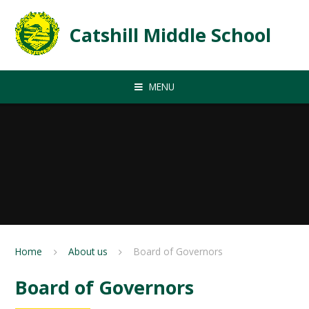
Skip to content ↓
Catshill Middle School
MENU
Home
About us
Board of Governors
Board of Governors