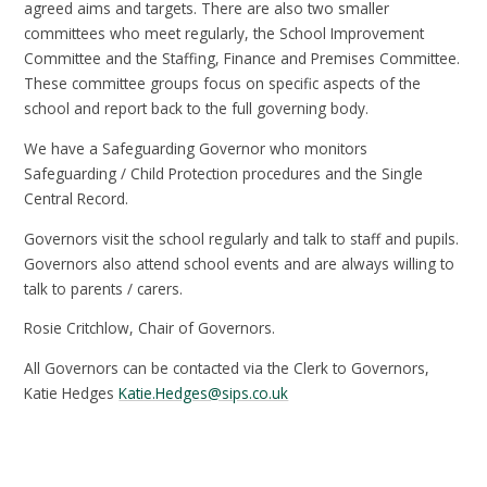
agreed aims and targets. There are also two smaller
committees who meet regularly, the School Improvement
Committee and the Staffing, Finance and Premises Committee.
These committee groups focus on specific aspects of the
school and report back to the full governing body.
We have a Safeguarding Governor who monitors
Safeguarding / Child Protection procedures and the Single
Central Record.
Governors visit the school regularly and talk to staff and pupils.
Governors also attend school events and are always willing to
talk to parents / carers.
Rosie Critchlow, Chair of Governors.
All Governors can be contacted via the Clerk to Governors,
Katie Hedges
Katie.Hedges@sips.co.uk