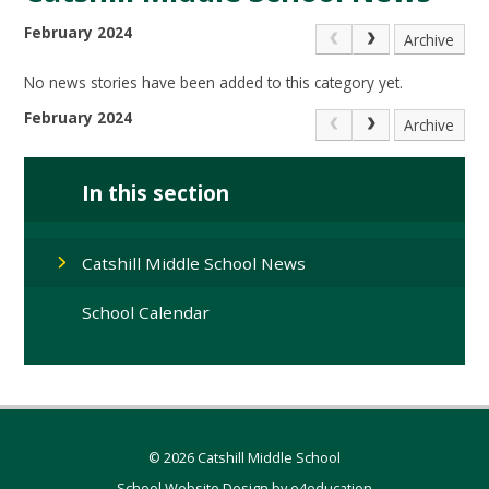
February 2024
Archive
No news stories have been added to this category yet.
February 2024
Archive
In this section
Catshill Middle School News
School Calendar
© 2026 Catshill Middle School
School Website Design by
e4education