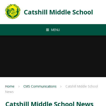
Skip to content ↓
Catshill Middle School
MENU
Home
CMS Communications
Catshill Middle School
News
Catshill Middle School News