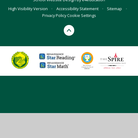
High Visibility Version
•
Accessibility Statement
•
Sitemap
•
Privacy Policy
Cookie Settings
Cookie Policy
This site uses cookies to store information on your computer.
Click here for more information