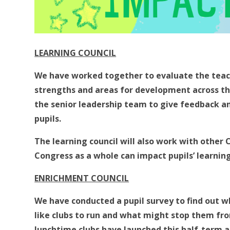
LEARNING COUNCIL
We have worked together to evaluate the teach
strengths and areas for development across th
the senior leadership team to give feedback an
pupils.
The learning council will also work with other 
Congress as a whole can impact pupils’ learnin
ENRICHMENT COUNCIL
We have conducted a pupil survey to find out w
like clubs to run and what might stop them fro
lunchtime clubs have launched this half-term 