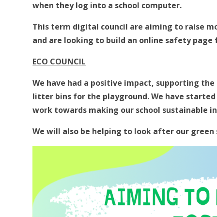
when they log into a school computer.
This term digital council are aiming to raise m
and are looking to build an online safety page 
ECO COUNCIL
We have had a positive impact, supporting the s
litter bins for the playground. We have started
work towards making our school sustainable in l
We will also be helping to look after our green