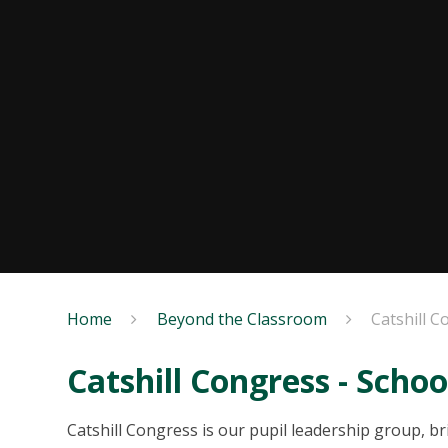
Home
Beyond the Classroom
Catshill C
Catshill Congress - Schoo
Catshill Congress is our pupil leadership group, b