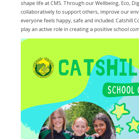
shape life at CMS. Through our Wellbeing, Eco, Dig
collaboratively to support others, improve our e
everyone feels happy, safe and included. Catshill 
play an active role in creating a positive school co