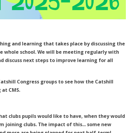
ing and learning that takes place by discussing the
e whole school. We will be meeting regularly with
d discuss next steps to improve learning for all
Catshill Congress groups to see how the Catshill
g at CMS.
hat clubs pupils would like to have, when they would
m joining clubs. The impact of this... some new
and more are being planned for next half-term!