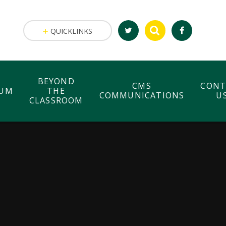
QUICKLINKS
BEYOND
CMS
CONT
LUM
THE
COMMUNICATIONS
U
CLASSROOM