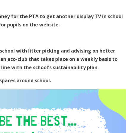
oney for the PTA to get another display TV in school
for pupils on the website.
chool with litter picking and advising on better
 an eco-club that takes place on a weekly basis to
ine with the school's sustainability plan.
 spaces around school.