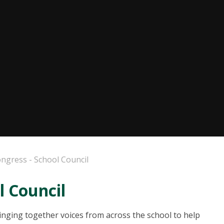
ongress - School Council
l Council
ringing together voices from across the school to help