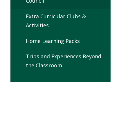
Council
Extra Curricular Clubs &
Activities
Home Learning Packs
Trips and Experiences Beyond
the Classroom