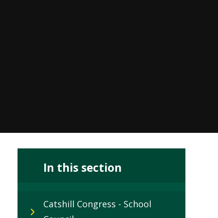
In this section
Catshill Congress - School