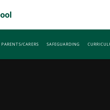
hool
PARENTS/CARERS
SAFEGUARDING
CURRICU