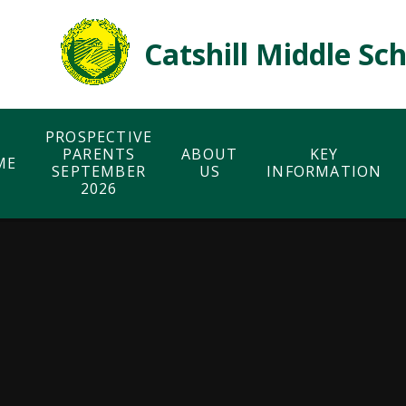
Skip to content ↓
Catshill Middle Sc
PROSPECTIVE
PARENTS
ABOUT
KEY
ME
SEPTEMBER
US
INFORMATION
2026