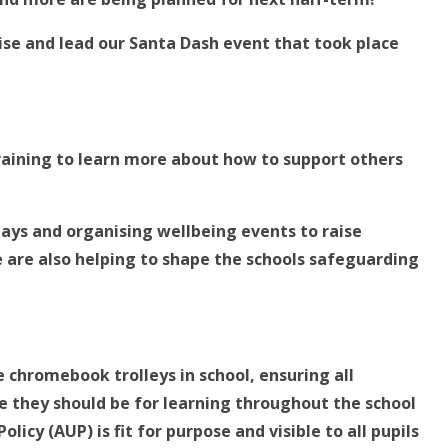
ise and lead our Santa Dash event that took place
raining to learn more about how to support others
lays and organising wellbeing events to raise
e are also helping to shape the schools safeguarding
 chromebook trolleys in school, ensuring all
 they should be for learning throughout the school
icy (AUP) is fit for purpose and visible to all pupils