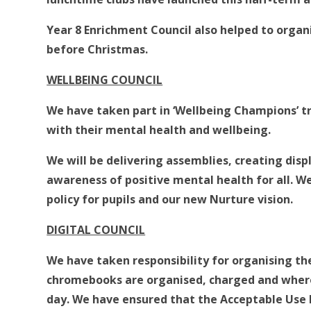
Year 8 Enrichment Council also helped to organ
before Christmas.
WELLBEING COUNCIL
We have taken part in ‘Wellbeing Champions’ t
with their mental health and wellbeing.
We will be delivering assemblies, creating disp
awareness of positive mental health for all. W
policy for pupils and our new Nurture vision.
DIGITAL COUNCIL
We have taken responsibility for organising the
chromebooks are organised, charged and where
day. We have ensured that the Acceptable Use Pol