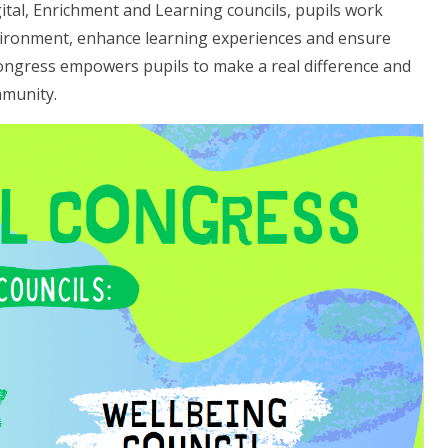
ital, Enrichment and Learning councils, pupils work
nvironment, enhance learning experiences and ensure
Congress empowers pupils to make a real difference and
mmunity.